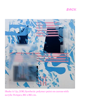
BACK
Shake it Up, 2016, Synthetic polymer paint on canvas with
acrylic Perspex, 182 x 182 cm.